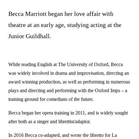
Becca Marriott began her love affair with 
theatre at an early age, studying acting at the 
Junior Guildhall.
While reading English at The University of Oxford, Becca 
was widely involved in drama and improvisation, directing an 
award winning production, as well as performing in numerous 
plays and directing and performing with the Oxford Imps – a 
training ground for comedians of the future.
Becca began her opera training in 2011, and is widely sought 
after both as a singer and librettist/adaptor. 
​In 2016 Becca co-adapted, and wrote the libretto for La 