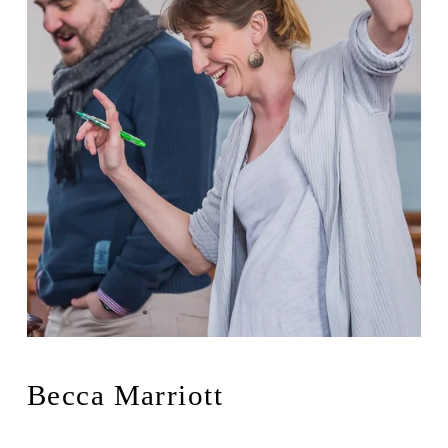
Becca Marriott