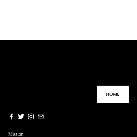
HOME
Mission