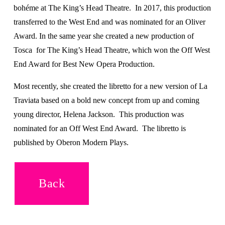
bohéme at The King’s Head Theatre.  In 2017, this production 
transferred to the West End and was nominated for an Oliver 
Award. In the same year she created a new production of 
Tosca  for The King’s Head Theatre, which won the Off West 
End Award for Best New Opera Production. 
Most recently, she created the libretto for a new version of La 
Traviata based on a bold new concept from up and coming 
young director, Helena Jackson.  This production was 
nominated for an Off West End Award.  The libretto is 
published by Oberon Modern Plays.
Back